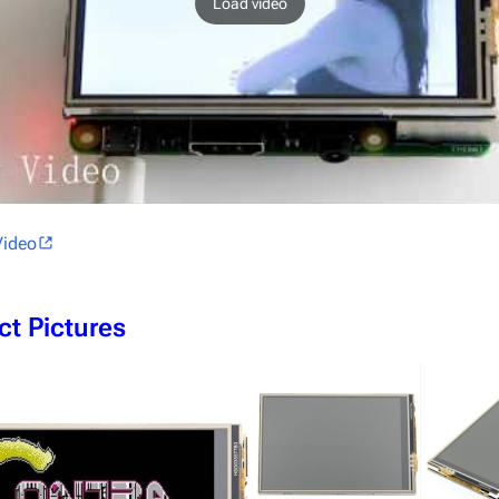
Load video
Video
ct Pictures