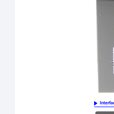
Interfa