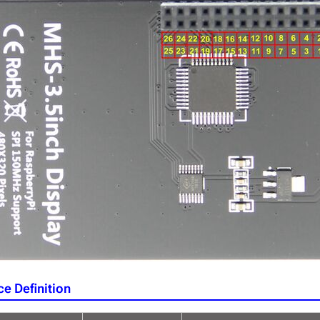
ce Definition