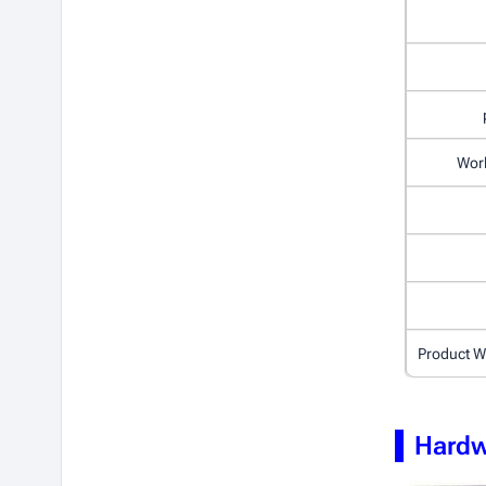
Wor
Product W
Hardw