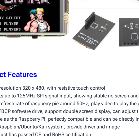
ct Features
resolution 320 x 480, with resistive touch control
ts up to 125MHz SPI signal input, showing stable no screen and 
refresh rate of raspberry pie around 50Hz, play video to play th
BCP software drive, support double screen display, can adjust t
 as the Raspberry Pi, perfectly compatible and can be directly i
Raspbian/Ubuntu/Kali system, provide driver and image
duct has passed CE and RoHS certification