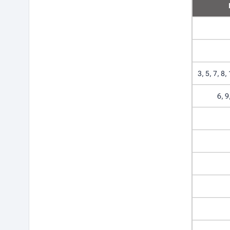
3, 5, 7, 8,
6, 9