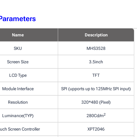
Parameters
Name
Description
SKU
MHS3528
Screen Size
3.5inch
LCD Type
TFT
Module Interface
SPI (upports up to 125MHz SPI input)
Resolution
320*480 (Pixel)
2
Luminance(TYP)
280Cd/m
uch Screen Controller
XPT2046