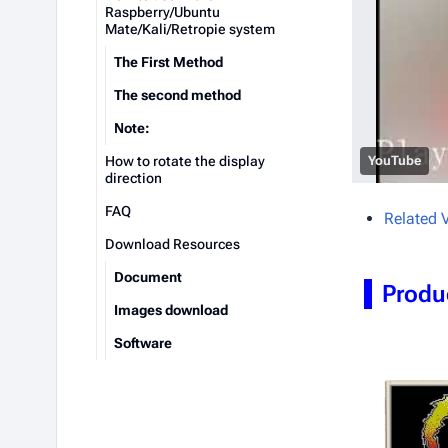
Raspberry/Ubuntu
Mate/Kali/Retropie system
The First Method
The second method
Note:
How to rotate the display
YouTube
direction
FAQ
Related 
Download Resources
Document
Produ
Images download
Software