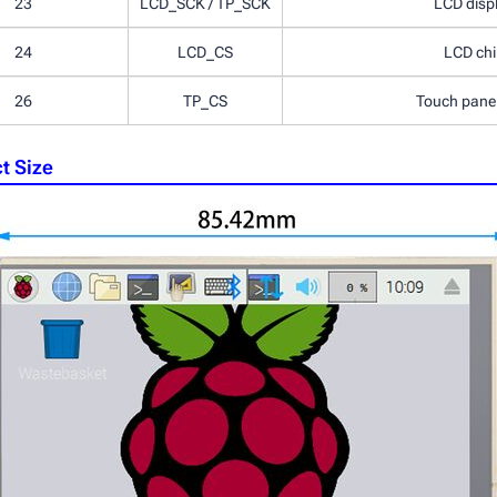
23
LCD_SCK / TP_SCK
LCD displ
24
LCD_CS
LCD chip
26
TP_CS
Touch panel 
t Size