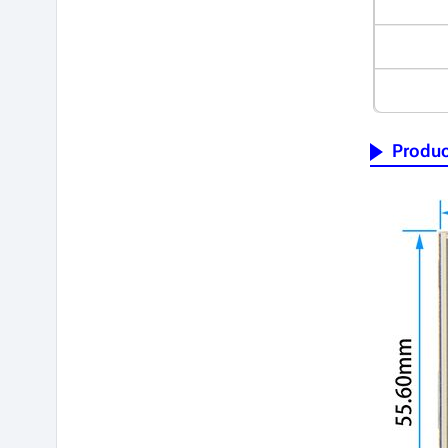
Produc