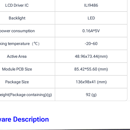
LCD Driver IC
ILI9486
Backlight
LED
power consumption
0.16A*5V
king temperature（℃）
-20~60
Active Area
48.96x73.44(mm)
Module PCB Size
85.42*55.60 (mm)
Package Size
136x98x41 (mm)
eight(Package containing)(g)
92 (g)
are Description