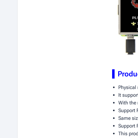
Produ
Physical 
It suppor
With the 
Support F
Same size
Support 
This pro