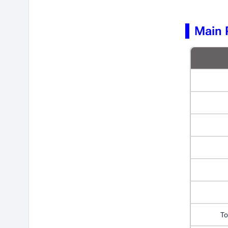
Main 
To