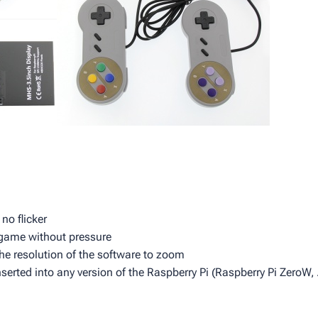
no flicker
e game without pressure
he resolution of the software to zoom
nserted into any version of the Raspberry Pi (Raspberry Pi ZeroW,