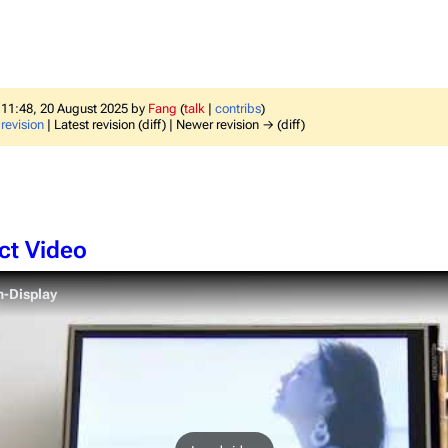
f 11:48, 20 August 2025 by
Fang
(
talk
|
contribs
)
revision
| Latest revision (diff) | Newer revision → (diff)
ct Video
h-Display