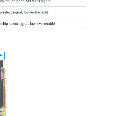
ay / touch panel SPI clock signal
 select signal, low level enable
chip select signal, low level enable