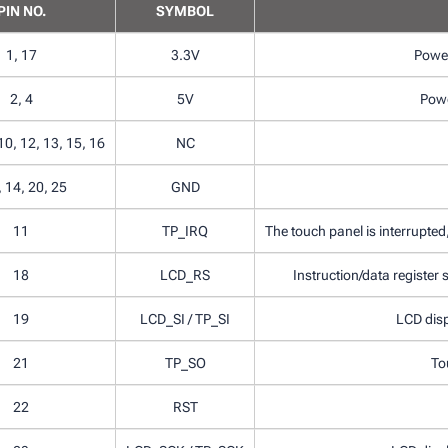
PIN NO.
SYMBOL
1, 17
3.3V
Power
2, 4
5V
Powe
 10, 12, 13, 15, 16
NC
, 14, 20, 25
GND
11
TP_IRQ
The touch panel is interrupted,
18
LCD_RS
Instruction/data register se
19
LCD_SI / TP_SI
LCD disp
21
TP_SO
To
22
RST