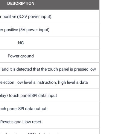
DESCRIPTION
 positive (3.3V power input)
r positive (5V power input)
NC
Power ground
 and it is detected that the touch panel is pressed low
lection, low level is instruction, high level is data
lay / touch panel SPI data input
uch panel SPI data output
Reset signal, low reset