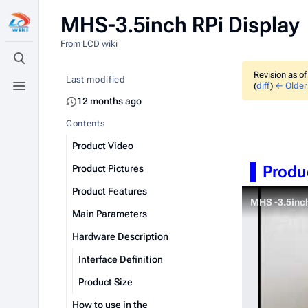
MHS-3.5inch RPi Display
From LCD wiki
Toggle search
Revision as o
Last modified
(
diff
)
← Older 
Toggle menu
12 months ago
Contents
Product Video
Produ
Product Pictures
Product Features
MHS -3.5inc
Main Parameters
Hardware Description
Interface Definition
Product Size
How to use in the